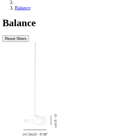
Balance
Balance
Reset filters