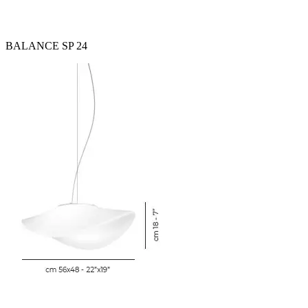
BALANCE SP 24