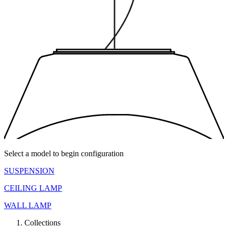
Select a model to begin configuration
SUSPENSION
CEILING LAMP
WALL LAMP
Collections