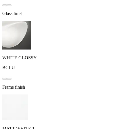
Glass finish
WHITE GLOSSY
BCLU
Frame finish
MATT WHITE 1