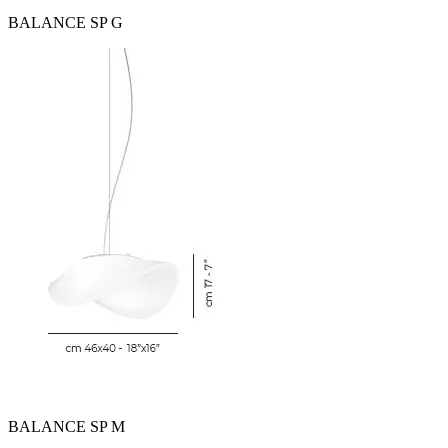
BALANCE SP G
BALANCE SP M