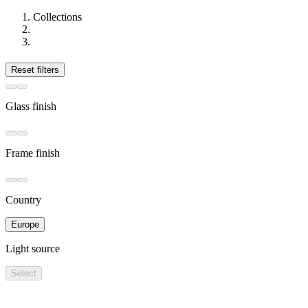
Collections
Reset filters
Glass finish
Frame finish
Country
Europe
Light source
Select